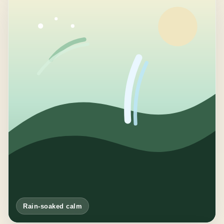
Rain-soaked calm