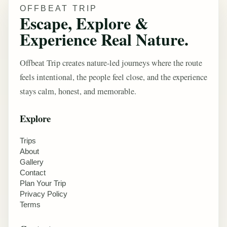
OFFBEAT TRIP
Escape, Explore &
Experience Real Nature.
Offbeat Trip creates nature-led journeys where the route
feels intentional, the people feel close, and the experience
stays calm, honest, and memorable.
Explore
Trips
About
Gallery
Contact
Plan Your Trip
Privacy Policy
Terms