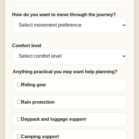
How do you want to move through the journey?
Comfort level
Anything practical you may want help planning?
Riding gear
Rain protection
Daypack and luggage support
Camping support