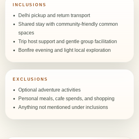
INCLUSIONS
Delhi pickup and return transport
Shared stay with community-friendly common
spaces
Trip host support and gentle group facilitation
Bonfire evening and light local exploration
EXCLUSIONS
Optional adventure activities
Personal meals, cafe spends, and shopping
Anything not mentioned under inclusions