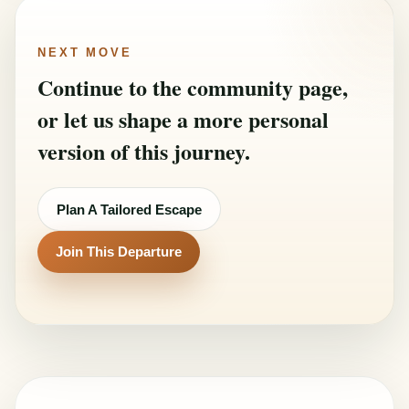
NEXT MOVE
Continue to the community page,
or let us shape a more personal
version of this journey.
Plan A Tailored Escape
Join This Departure