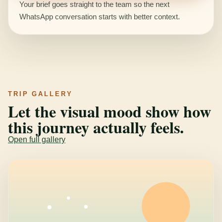
Your brief goes straight to the team so the next
WhatsApp conversation starts with better context.
TRIP GALLERY
Let the visual mood show how
this journey actually feels.
Open full gallery