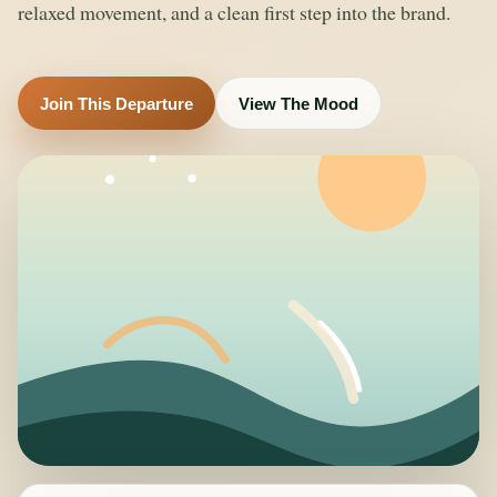
relaxed movement, and a clean first step into the brand.
Join This Departure
View The Mood