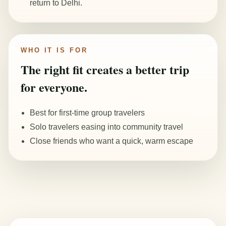
return to Delhi.
WHO IT IS FOR
The right fit creates a better trip
for everyone.
Best for first-time group travelers
Solo travelers easing into community travel
Close friends who want a quick, warm escape