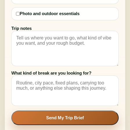
Photo and outdoor essentials
Trip notes
What kind of break are you looking for?
Send My Trip Brief