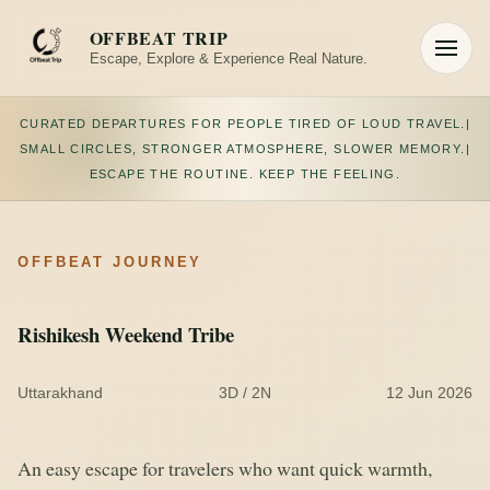
Skip
to
OFFBEAT TRIP
content
Escape, Explore & Experience Real Nature.
Toggle
navigation
CURATED DEPARTURES FOR PEOPLE TIRED OF LOUD TRAVEL.
|
SMALL CIRCLES, STRONGER ATMOSPHERE, SLOWER MEMORY.
|
ESCAPE THE ROUTINE. KEEP THE FEELING.
OFFBEAT JOURNEY
Rishikesh Weekend Tribe
Uttarakhand
3D / 2N
12 Jun 2026
An easy escape for travelers who want quick warmth,