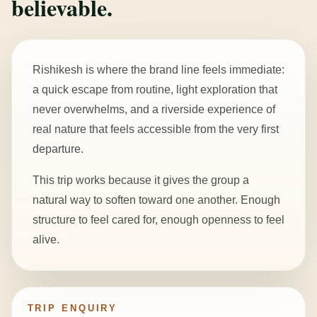
believable.
Rishikesh is where the brand line feels immediate:
a quick escape from routine, light exploration that
never overwhelms, and a riverside experience of
real nature that feels accessible from the very first
departure.
This trip works because it gives the group a
natural way to soften toward one another. Enough
structure to feel cared for, enough openness to feel
alive.
TRIP ENQUIRY