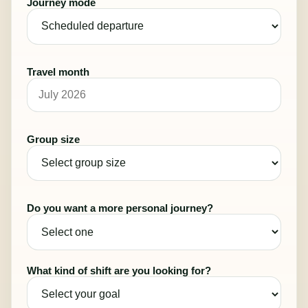
Journey mode
Travel month
Group size
Do you want a more personal journey?
What kind of shift are you looking for?