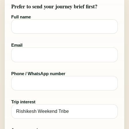
Prefer to send your journey brief first?
Full name
Email
Phone / WhatsApp number
Trip interest