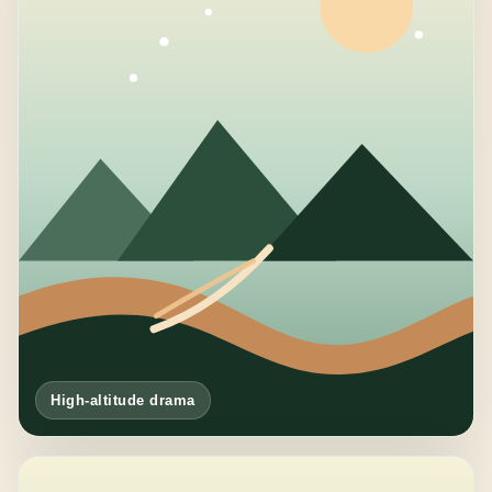
High-altitude drama