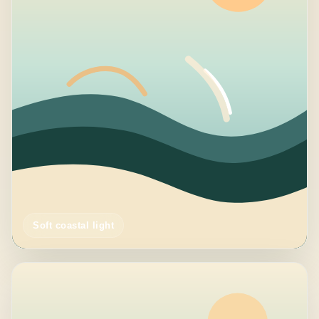
Soft coastal light