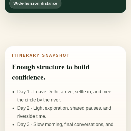
Wide-horizon distance
ITINERARY SNAPSHOT
Enough structure to build
confidence.
Day 1 - Leave Delhi, arrive, settle in, and meet
the circle by the river.
Day 2 - Light exploration, shared pauses, and
riverside time.
Day 3 - Slow morning, final conversations, and