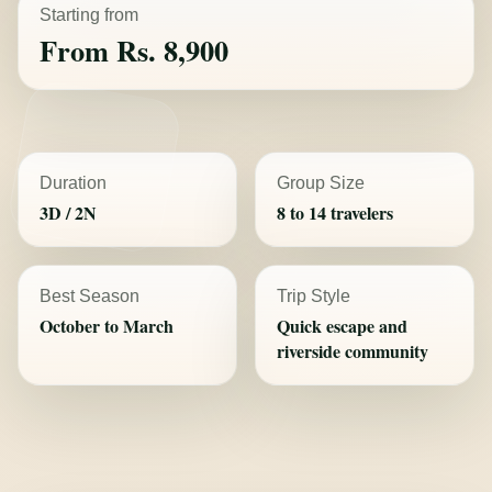
Starting from
From Rs. 8,900
Duration
Group Size
3D / 2N
8 to 14 travelers
Best Season
Trip Style
October to March
Quick escape and
riverside community