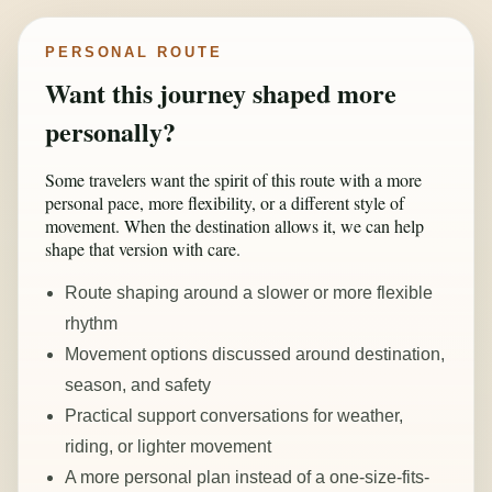
PERSONAL ROUTE
Want this journey shaped more
personally?
Some travelers want the spirit of this route with a more
personal pace, more flexibility, or a different style of
movement. When the destination allows it, we can help
shape that version with care.
Route shaping around a slower or more flexible
rhythm
Movement options discussed around destination,
season, and safety
Practical support conversations for weather,
riding, or lighter movement
A more personal plan instead of a one-size-fits-