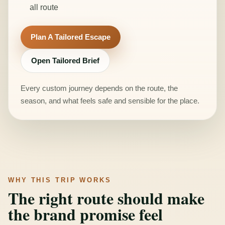
all route
Plan A Tailored Escape
Open Tailored Brief
Every custom journey depends on the route, the
season, and what feels safe and sensible for the place.
WHY THIS TRIP WORKS
The right route should make
the brand promise feel