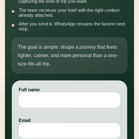
capturing the kind of trip you want.
The team receives your brief with the right context
already attached.
After you send it, WhatsApp remains the fastest next
step.
The goal is simple: shape a journey that feels
lighter, calmer, and more personal than a one-
size-fits-all trip.
Full name
Email