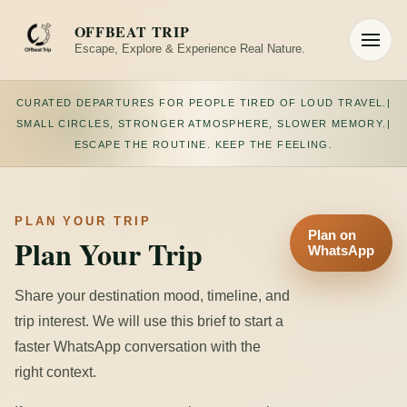
Skip
to
OFFBEAT TRIP
content
Escape, Explore & Experience Real Nature.
Toggle
navigation
CURATED DEPARTURES FOR PEOPLE TIRED OF LOUD TRAVEL.
|
SMALL CIRCLES, STRONGER ATMOSPHERE, SLOWER MEMORY.
|
ESCAPE THE ROUTINE. KEEP THE FEELING.
PLAN YOUR TRIP
Plan on
Plan Your Trip
WhatsApp
Share your destination mood, timeline, and
trip interest. We will use this brief to start a
faster WhatsApp conversation with the
right context.