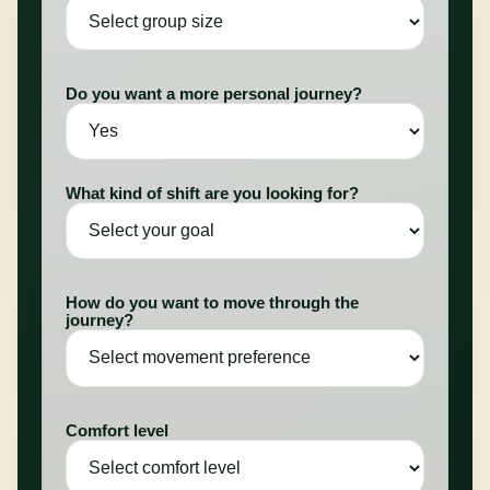
Do you want a more personal journey?
What kind of shift are you looking for?
How do you want to move through the
journey?
Comfort level