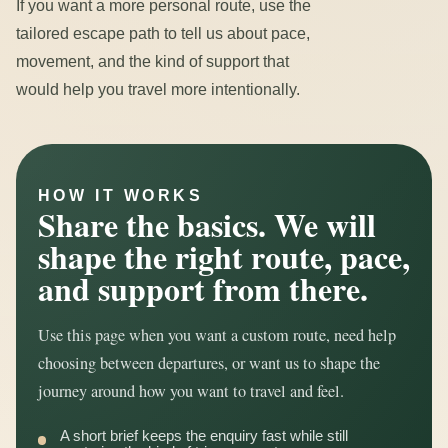
If you want a more personal route, use the
tailored escape path to tell us about pace,
movement, and the kind of support that
would help you travel more intentionally.
HOW IT WORKS
Share the basics. We will
shape the right route, pace,
and support from there.
Use this page when you want a custom route, need help
choosing between departures, or want us to shape the
journey around how you want to travel and feel.
A short brief keeps the enquiry fast while still