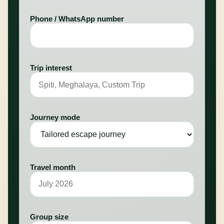
Phone / WhatsApp number
Trip interest
Journey mode
Travel month
Group size