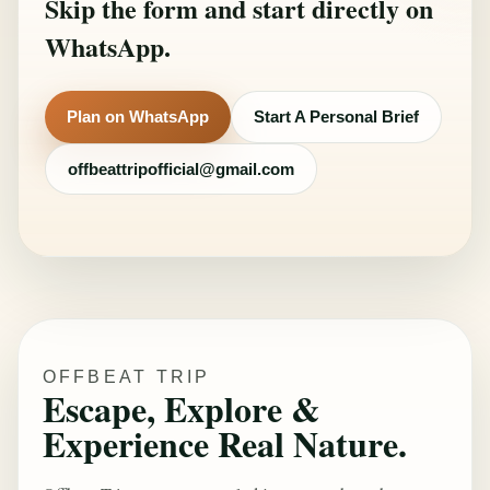
Skip the form and start directly on
WhatsApp.
Plan on WhatsApp
Start A Personal Brief
offbeattripofficial@gmail.com
OFFBEAT TRIP
Escape, Explore &
Experience Real Nature.