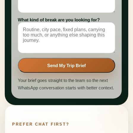
What kind of break are you looking for?
Send My Trip Brief
Your brief goes straight to the team so the next
WhatsApp conversation starts with better context.
PREFER CHAT FIRST?