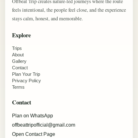
Offbeat Trip creates nature-led journeys where the route
feels intentional, the people feel close, and the experience
stays calm, honest, and memorable.
Explore
Trips
About
Gallery
Contact
Plan Your Trip
Privacy Policy
Terms
Contact
Plan on WhatsApp
offbeattripofficial@gmail.com
Open Contact Page