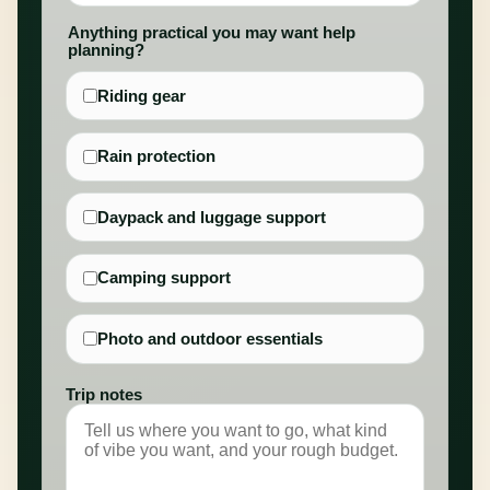
Anything practical you may want help
planning?
Riding gear
Rain protection
Daypack and luggage support
Camping support
Photo and outdoor essentials
Trip notes