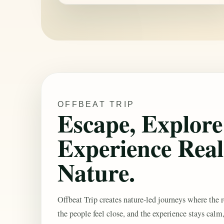
OFFBEAT TRIP
Escape, Explor
Experience Real
Nature.
Offbeat Trip creates nature-led journeys where the r
the people feel close, and the experience stays calm