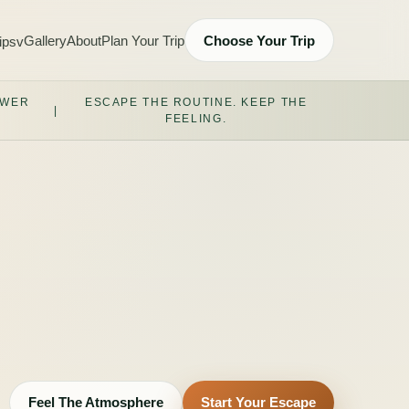
Gallery
About
Plan Your Trip
Choose Your Trip
ips
v
OWER
ESCAPE THE ROUTINE. KEEP THE
|
FEELING.
Feel The Atmosphere
Start Your Escape