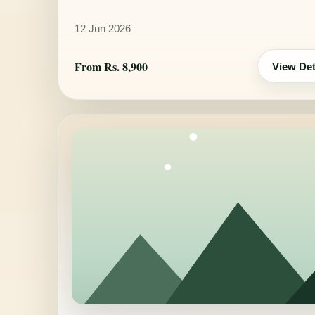
12 Jun 2026
From Rs. 8,900
View Det