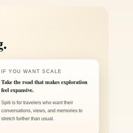
g.
IF YOU WANT SCALE
Take the road that makes exploration
feel expansive.
Spiti is for travelers who want their
conversations, views, and memories to
stretch further than usual.