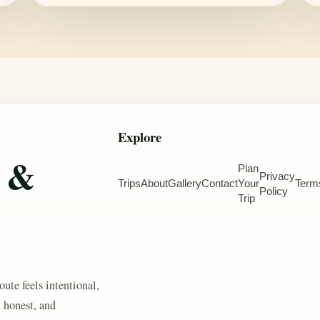
Explore
e &
Plan
Privacy
Trips
About
Gallery
Contact
Your
Term
Policy
Trip
oute feels intentional,
, honest, and