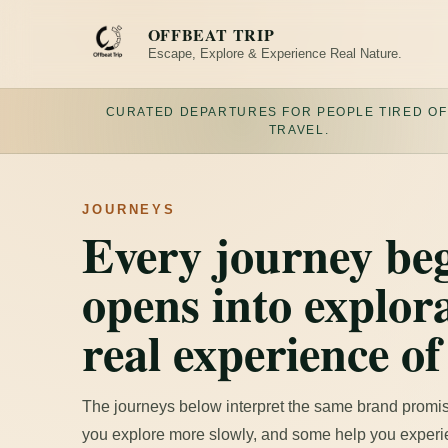
Skip
to
OFFBEAT TRIP
content
Escape, Explore & Experience Real Nature.
CURATED DEPARTURES FOR PEOPLE TIRED OF
TRAVEL.
JOURNEYS
Every journey beg
opens into explora
real experience of
The journeys below interpret the same brand promis
you explore more slowly, and some help you experie