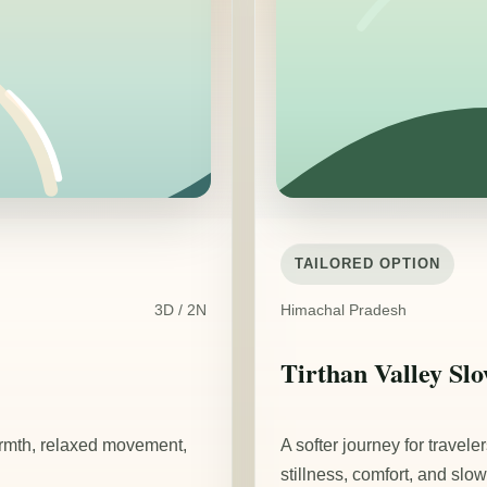
TAILORED OPTION
3D / 2N
Himachal Pradesh
Tirthan Valley Sl
armth, relaxed movement,
A softer journey for travel
stillness, comfort, and slow