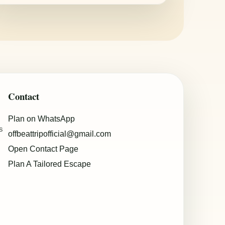
Contact
Plan on WhatsApp
s
offbeattripofficial@gmail.com
Open Contact Page
Plan A Tailored Escape