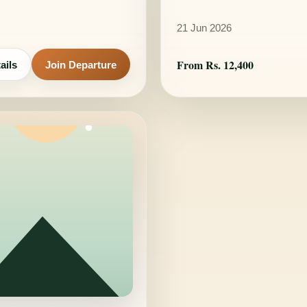
21 Jun 2026
From Rs. 12,400
ails
Join Departure