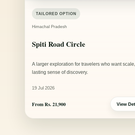
TAILORED OPTION
Himachal Pradesh
Spiti Road Circle
A larger exploration for travelers who want scale
lasting sense of discovery.
19 Jul 2026
From Rs. 21,900
View Det