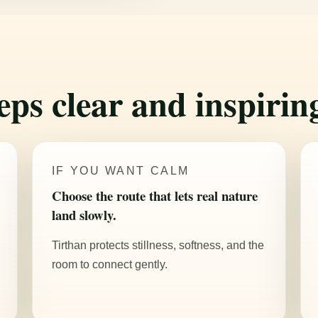
eps clear and inspirin
IF YOU WANT CALM
Choose the route that lets real nature
land slowly.
Tirthan protects stillness, softness, and the
room to connect gently.