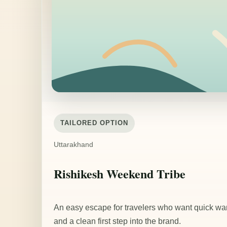
TAILORED OPTION
Uttarakhand
Rishikesh Weekend Tribe
An easy escape for travelers who want quick w
and a clean first step into the brand.