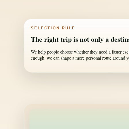
SELECTION RULE
The right trip is not only a desti
We help people choose whether they need a faster escape
enough, we can shape a more personal route around y