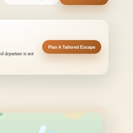
Plan A Tailored Escape
ed departure is not