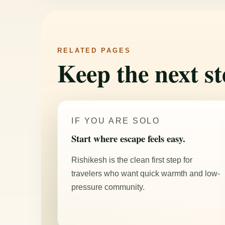
RELATED PAGES
Keep the next st
IF YOU ARE SOLO
Start where escape feels easy.
Rishikesh is the clean first step for
travelers who want quick warmth and low-
pressure community.