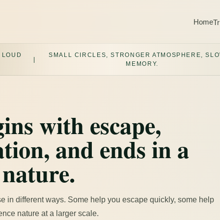
Home
Tr
 LOUD
SMALL CIRCLES, STRONGER ATMOSPHERE, SL
|
MEMORY.
ins with escape,
tion, and ends in a
 nature.
e in different ways. Some help you escape quickly, some help
nce nature at a larger scale.