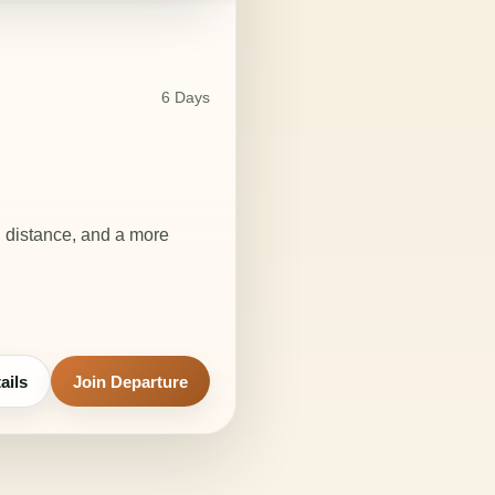
6 Days
, distance, and a more
ails
Join Departure