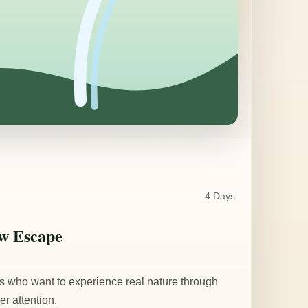
4 Days
ow Escape
ers who want to experience real nature through
er attention.