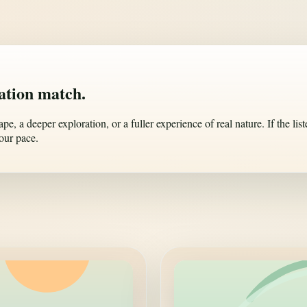
nation match.
, a deeper exploration, or a fuller experience of real nature. If the list
our pace.