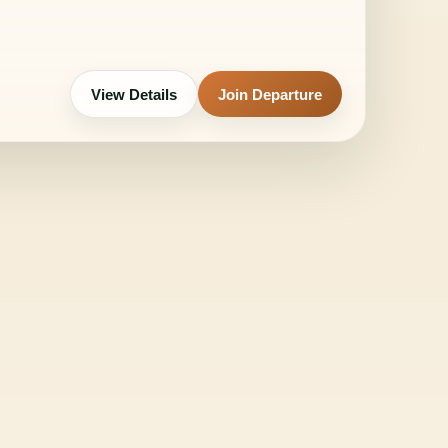
View Details
Join Departure