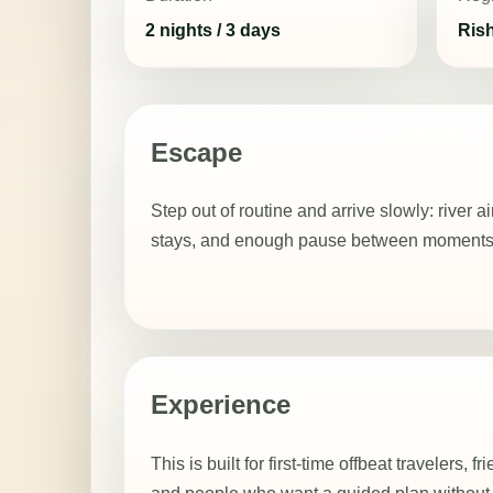
2 nights / 3 days
Ris
Escape
Step out of routine and arrive slowly: river a
stays, and enough pause between moments to
Experience
This is built for first-time offbeat travelers, f