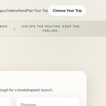
Gallery
About
Plan Your Trip
Choose Your Trip
ips
v
OWER
ESCAPE THE ROUTINE. KEEP THE
|
FEELING.
nough for a bootstrapped launch.
Planning