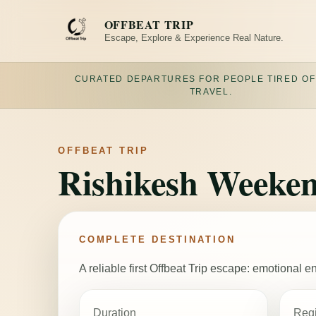
Skip
to
OFFBEAT TRIP
content
Escape, Explore & Experience Real Nature.
CURATED DEPARTURES FOR PEOPLE TIRED OF
TRAVEL.
OFFBEAT TRIP
Rishikesh Weeken
COMPLETE DESTINATION
A reliable first Offbeat Trip escape: emotional
Duration
Reg