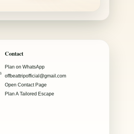
Contact
Plan on WhatsApp
s
offbeattripofficial@gmail.com
Open Contact Page
Plan A Tailored Escape