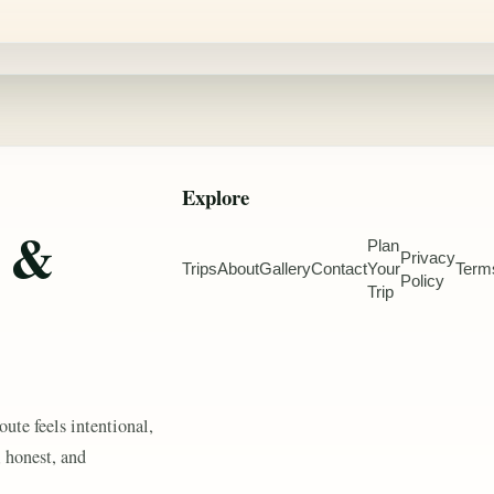
Explore
e &
Plan
Privacy
Trips
About
Gallery
Contact
Your
Term
Policy
Trip
oute feels intentional,
, honest, and