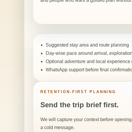
and people who want a guided plan without a
Suggested stay area and route planning
Day-wise pace around arrival, exploration
Optional adventure and local experience
WhatsApp support before final confirmati
RETENTION-FIRST PLANNING
Send the trip brief first.
We will capture your context before opening 
a cold message.