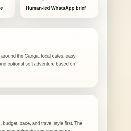
re
Human-led WhatsApp brief
 around the Ganga, local cafes, easy
and optional soft adventure based on
, budget, pace, and travel style first. The