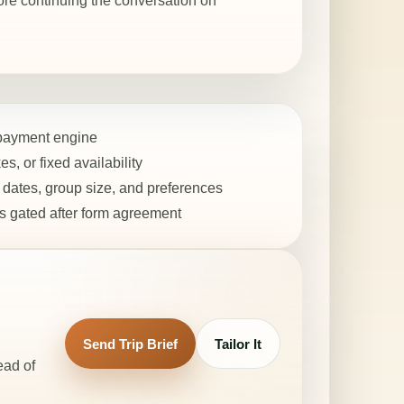
ore continuing the conversation on
 payment engine
s, or fixed availability
dates, group size, and preferences
 gated after form agreement
Send Trip Brief
Tailor It
ead of