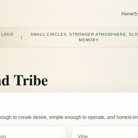
Home
Tr
 LOUD
SMALL CIRCLES, STRONGER ATMOSPHERE, SL
|
MEMORY.
d Tribe
 enough to create desire, simple enough to operate, and honest e
ion
Vibe