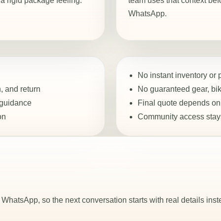
 rigid package feeling.
team uses that context bef
WhatsApp.
No instant inventory or
, and return
No guaranteed gear, bike
 guidance
Final quote depends on 
on
Community access stays
WhatsApp, so the next conversation starts with real details inst