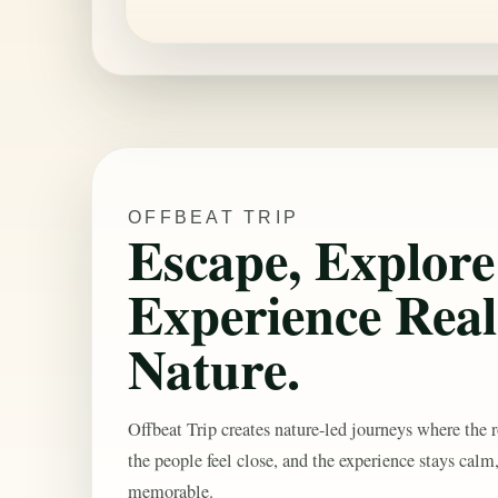
OFFBEAT TRIP
Escape, Explor
Experience Real
Nature.
Offbeat Trip creates nature-led journeys where the r
the people feel close, and the experience stays calm
memorable.