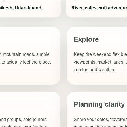
hikesh, Uttarakhand
River, cafes, soft adventu
Explore
ir, mountain roads, simple
Keep the weekend flexible
 actually feel the place.
viewpoints, market lanes, 
comfort and weather.
Planning clarity
riend groups, solo joiners,
Share your dates, travelers